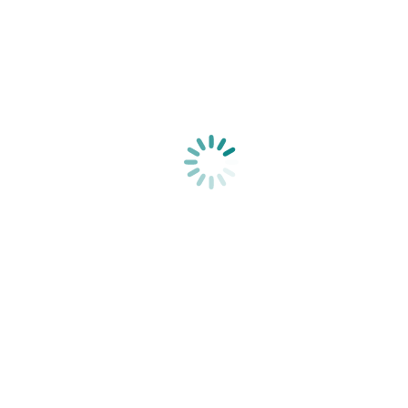
Shop by Brand
A
Aromasoothz
B
Babala
Be.Bare
Bonnie Bio
C
CalmCo
D
E
Elim
Extracts Collection
eyeSlices
F
Future This
J
JOMAR
JOMAR Baby
Juliette Armand
K
Kiko Vitals
L
LipoSculpt
Litchi & Titch